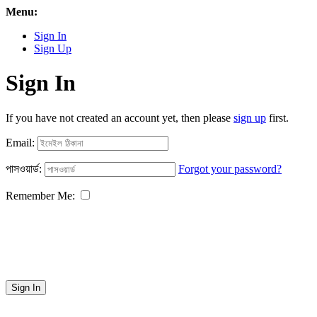
Menu:
Sign In
Sign Up
Sign In
If you have not created an account yet, then please
sign up
first.
Email:
পাসওয়ার্ড:
Forgot your password?
Remember Me:
Sign In