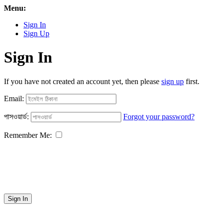
Menu:
Sign In
Sign Up
Sign In
If you have not created an account yet, then please
sign up
first.
Email:
পাসওয়ার্ড:
Forgot your password?
Remember Me:
Sign In