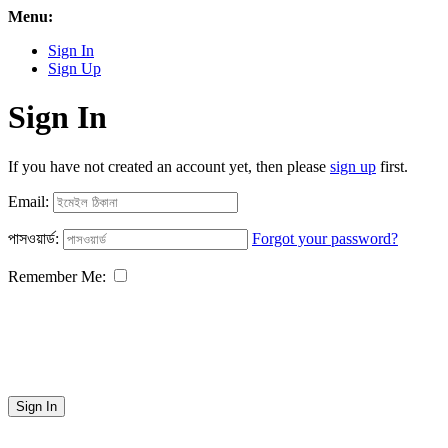
Menu:
Sign In
Sign Up
Sign In
If you have not created an account yet, then please
sign up
first.
Email:
পাসওয়ার্ড:
Forgot your password?
Remember Me:
Sign In