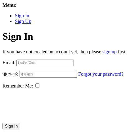
Menu:
Sign In
Sign Up
Sign In
If you have not created an account yet, then please
sign up
first.
Email:
পাসওয়ার্ড:
Forgot your password?
Remember Me:
Sign In