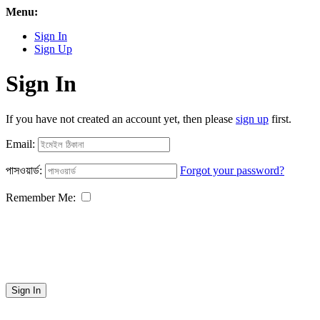
Menu:
Sign In
Sign Up
Sign In
If you have not created an account yet, then please
sign up
first.
Email:
পাসওয়ার্ড:
Forgot your password?
Remember Me:
Sign In