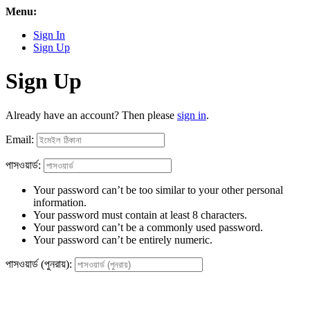
Menu:
Sign In
Sign Up
Sign Up
Already have an account? Then please
sign in
.
Email:
পাসওয়ার্ড:
Your password can’t be too similar to your other personal
information.
Your password must contain at least 8 characters.
Your password can’t be a commonly used password.
Your password can’t be entirely numeric.
পাসওয়ার্ড (পুনরায়):