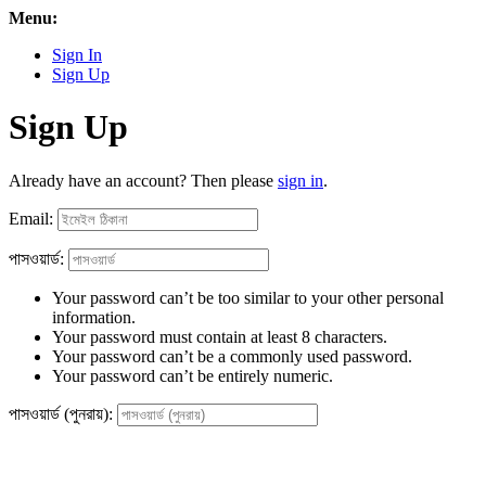
Menu:
Sign In
Sign Up
Sign Up
Already have an account? Then please
sign in
.
Email:
পাসওয়ার্ড:
Your password can’t be too similar to your other personal
information.
Your password must contain at least 8 characters.
Your password can’t be a commonly used password.
Your password can’t be entirely numeric.
পাসওয়ার্ড (পুনরায়):