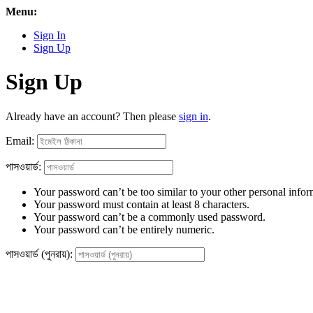
Menu:
Sign In
Sign Up
Sign Up
Already have an account? Then please
sign in
.
Email:
পাসওয়ার্ড:
Your password can’t be too similar to your other personal infor
Your password must contain at least 8 characters.
Your password can’t be a commonly used password.
Your password can’t be entirely numeric.
পাসওয়ার্ড (পুনরায়):