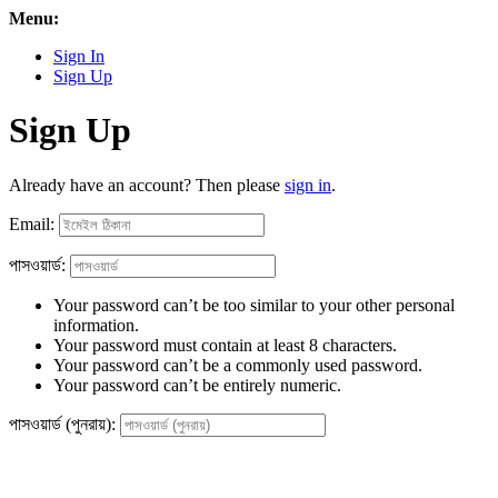
Menu:
Sign In
Sign Up
Sign Up
Already have an account? Then please
sign in
.
Email:
পাসওয়ার্ড:
Your password can’t be too similar to your other personal
information.
Your password must contain at least 8 characters.
Your password can’t be a commonly used password.
Your password can’t be entirely numeric.
পাসওয়ার্ড (পুনরায়):