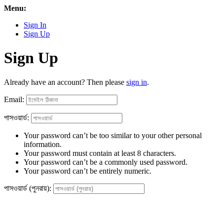
Menu:
Sign In
Sign Up
Sign Up
Already have an account? Then please
sign in
.
Email:
পাসওয়ার্ড:
Your password can’t be too similar to your other personal
information.
Your password must contain at least 8 characters.
Your password can’t be a commonly used password.
Your password can’t be entirely numeric.
পাসওয়ার্ড (পুনরায়):