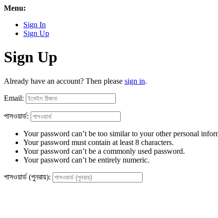
Menu:
Sign In
Sign Up
Sign Up
Already have an account? Then please
sign in
.
Email:
পাসওয়ার্ড:
Your password can’t be too similar to your other personal infor
Your password must contain at least 8 characters.
Your password can’t be a commonly used password.
Your password can’t be entirely numeric.
পাসওয়ার্ড (পুনরায়):