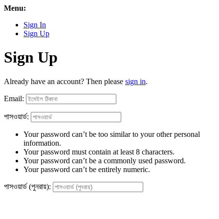
Menu:
Sign In
Sign Up
Sign Up
Already have an account? Then please
sign in
.
Email:
পাসওয়ার্ড:
Your password can’t be too similar to your other personal
information.
Your password must contain at least 8 characters.
Your password can’t be a commonly used password.
Your password can’t be entirely numeric.
পাসওয়ার্ড (পুনরায়):