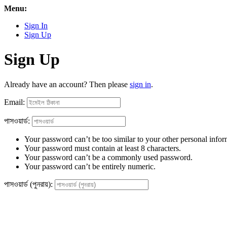
Menu:
Sign In
Sign Up
Sign Up
Already have an account? Then please
sign in
.
Email:
পাসওয়ার্ড:
Your password can’t be too similar to your other personal infor
Your password must contain at least 8 characters.
Your password can’t be a commonly used password.
Your password can’t be entirely numeric.
পাসওয়ার্ড (পুনরায়):