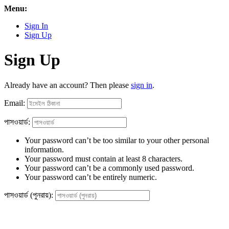
Menu:
Sign In
Sign Up
Sign Up
Already have an account? Then please
sign in
.
Email:
পাসওয়ার্ড:
Your password can’t be too similar to your other personal
information.
Your password must contain at least 8 characters.
Your password can’t be a commonly used password.
Your password can’t be entirely numeric.
পাসওয়ার্ড (পুনরায়):