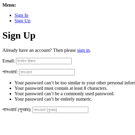
Menu:
Sign In
Sign Up
Sign Up
Already have an account? Then please
sign in
.
Email:
পাসওয়ার্ড:
Your password can’t be too similar to your other personal infor
Your password must contain at least 8 characters.
Your password can’t be a commonly used password.
Your password can’t be entirely numeric.
পাসওয়ার্ড (পুনরায়):