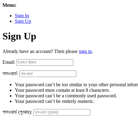
Menu:
Sign In
Sign Up
Sign Up
Already have an account? Then please
sign in
.
Email:
পাসওয়ার্ড:
Your password can’t be too similar to your other personal infor
Your password must contain at least 8 characters.
Your password can’t be a commonly used password.
Your password can’t be entirely numeric.
পাসওয়ার্ড (পুনরায়):