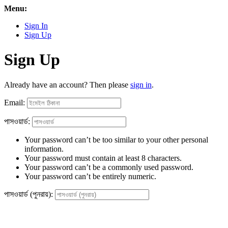
Menu:
Sign In
Sign Up
Sign Up
Already have an account? Then please
sign in
.
Email:
পাসওয়ার্ড:
Your password can’t be too similar to your other personal
information.
Your password must contain at least 8 characters.
Your password can’t be a commonly used password.
Your password can’t be entirely numeric.
পাসওয়ার্ড (পুনরায়):