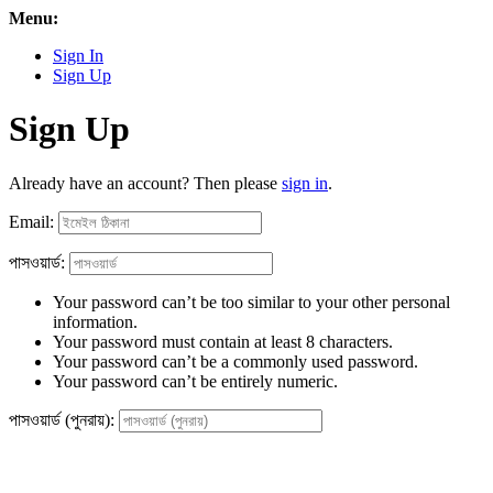
Menu:
Sign In
Sign Up
Sign Up
Already have an account? Then please
sign in
.
Email:
পাসওয়ার্ড:
Your password can’t be too similar to your other personal
information.
Your password must contain at least 8 characters.
Your password can’t be a commonly used password.
Your password can’t be entirely numeric.
পাসওয়ার্ড (পুনরায়):