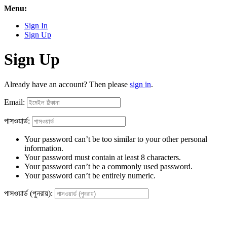
Menu:
Sign In
Sign Up
Sign Up
Already have an account? Then please
sign in
.
Email:
পাসওয়ার্ড:
Your password can’t be too similar to your other personal
information.
Your password must contain at least 8 characters.
Your password can’t be a commonly used password.
Your password can’t be entirely numeric.
পাসওয়ার্ড (পুনরায়):