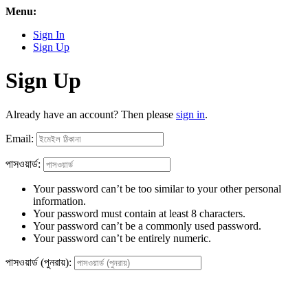
Menu:
Sign In
Sign Up
Sign Up
Already have an account? Then please
sign in
.
Email:
পাসওয়ার্ড:
Your password can’t be too similar to your other personal
information.
Your password must contain at least 8 characters.
Your password can’t be a commonly used password.
Your password can’t be entirely numeric.
পাসওয়ার্ড (পুনরায়):