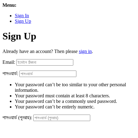
Menu:
Sign In
Sign Up
Sign Up
Already have an account? Then please
sign in
.
Email:
পাসওয়ার্ড:
Your password can’t be too similar to your other personal
information.
Your password must contain at least 8 characters.
Your password can’t be a commonly used password.
Your password can’t be entirely numeric.
পাসওয়ার্ড (পুনরায়):