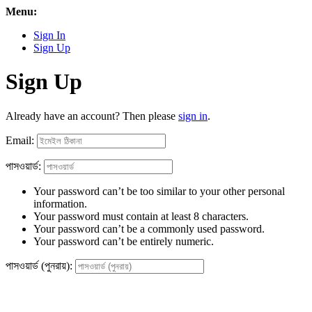
Menu:
Sign In
Sign Up
Sign Up
Already have an account? Then please
sign in
.
Email:
পাসওয়ার্ড:
Your password can’t be too similar to your other personal
information.
Your password must contain at least 8 characters.
Your password can’t be a commonly used password.
Your password can’t be entirely numeric.
পাসওয়ার্ড (পুনরায়):