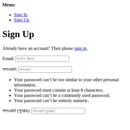
Menu:
Sign In
Sign Up
Sign Up
Already have an account? Then please
sign in
.
Email:
পাসওয়ার্ড:
Your password can’t be too similar to your other personal
information.
Your password must contain at least 8 characters.
Your password can’t be a commonly used password.
Your password can’t be entirely numeric.
পাসওয়ার্ড (পুনরায়):