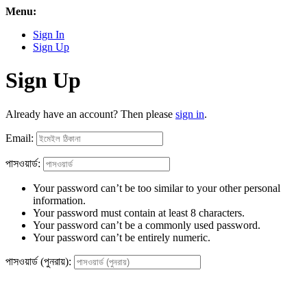
Menu:
Sign In
Sign Up
Sign Up
Already have an account? Then please
sign in
.
Email:
পাসওয়ার্ড:
Your password can’t be too similar to your other personal
information.
Your password must contain at least 8 characters.
Your password can’t be a commonly used password.
Your password can’t be entirely numeric.
পাসওয়ার্ড (পুনরায়):