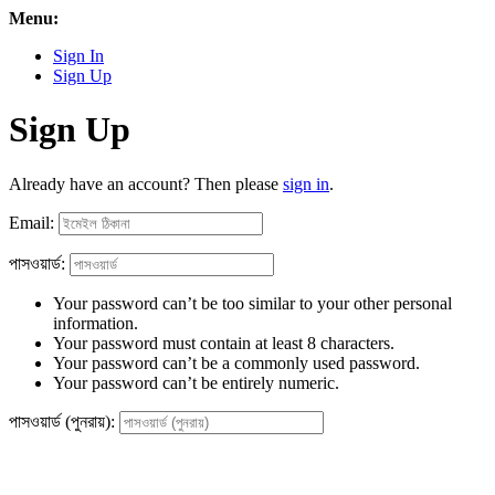
Menu:
Sign In
Sign Up
Sign Up
Already have an account? Then please
sign in
.
Email:
পাসওয়ার্ড:
Your password can’t be too similar to your other personal
information.
Your password must contain at least 8 characters.
Your password can’t be a commonly used password.
Your password can’t be entirely numeric.
পাসওয়ার্ড (পুনরায়):