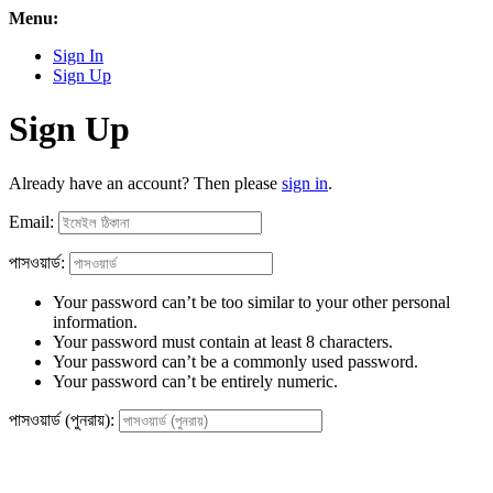
Menu:
Sign In
Sign Up
Sign Up
Already have an account? Then please
sign in
.
Email:
পাসওয়ার্ড:
Your password can’t be too similar to your other personal
information.
Your password must contain at least 8 characters.
Your password can’t be a commonly used password.
Your password can’t be entirely numeric.
পাসওয়ার্ড (পুনরায়):