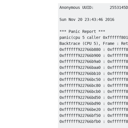
Anonymous UUID:       2553145D
Sun Nov 20 23:43:46 2016

*** Panic Report ***

panic(cpu 5 caller 0xffffff801
Backtrace (CPU 5), Frame : Ret
0xffffff922766b880 : 0xffffff8
0xffffff922766b900 : 0xffffff8
0xffffff922766b9a0 : 0xffffff8
0xffffff922766baa0 : 0xffffff8
0xffffff922766bb10 : 0xffffff8
0xffffff922766bc50 : 0xffffff8
0xffffff922766bc80 : 0xffffff8
0xffffff922766bcb0 : 0xffffff8
0xffffff922766bd50 : 0xffffff8
0xffffff922766bd90 : 0xffffff8
0xffffff922766be20 : 0xffffff8
0xffffff922766bf50 : 0xffffff8
0xffffff922766bfb0 : 0xffffff8