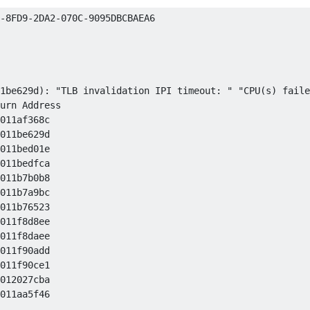
-8FD9-2DA2-070C-9095DBCBAEA6

1be629d): "TLB invalidation IPI timeout: " "CPU(s) faile
urn Address

011af368c 

011be629d 

011bed01e 

011bedfca 

011b7b0b8 

011b7a9bc 

011b76523 

011f8d8ee 

011f8daee 

011f90add 

011f90ce1 

012027cba 

011aa5f46 
