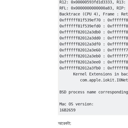
আরেকটা: