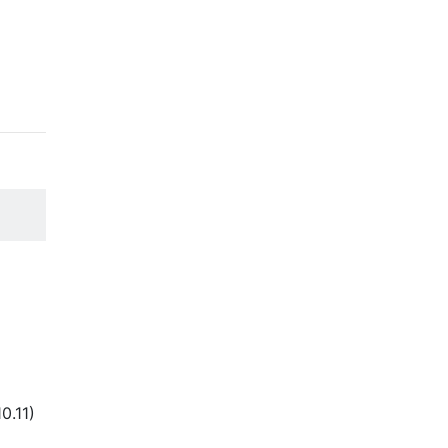
(10.11)