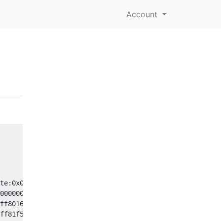
Account