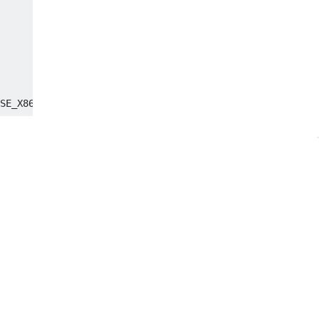
SE_X86_64

95da7000, size 57344)

ff7f95d9b000, size 49152)
